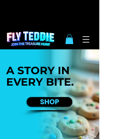
10% OFF
SIDE WIDE
| ENDS DEC.
31TH
A STORY IN
EVERY BITE.
SHOP