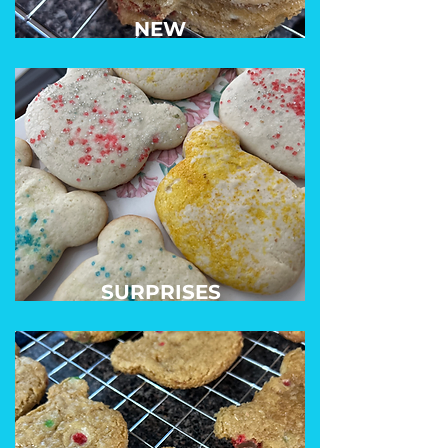
NEW
SURPRISES