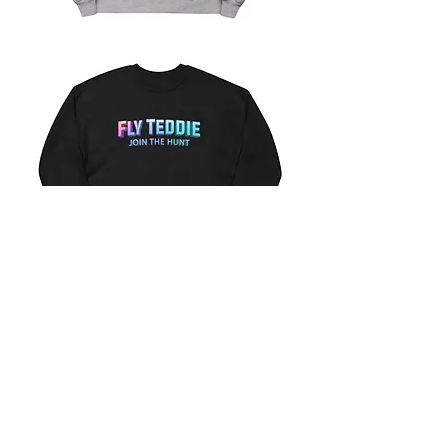
Fly
Teddie
Sweatshirt
(heather)
Fly
Teddie
Sweatshirt
(black)