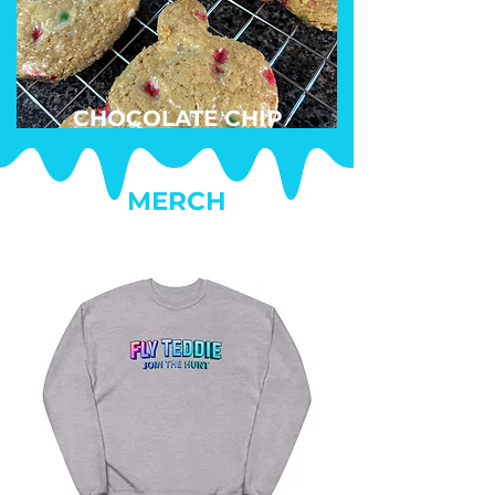
CHOCOLATE CHIP
MERCH