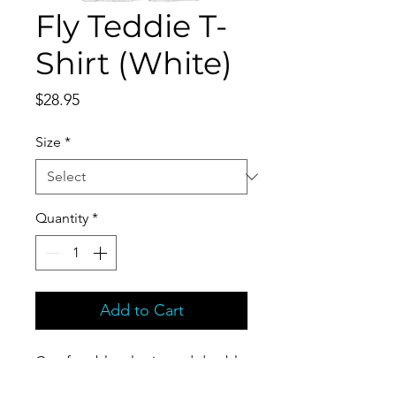
Fly Teddie T-
Shirt (White)
Price
$28.95
Size
*
Quantity
*
Add to Cart
Comfortable, elastic, and durable
Unisex Tri-Blend T-Shirt.