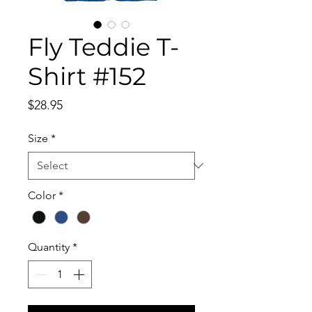
Fly Teddie T-
Shirt #152
Price
$28.95
Size
*
Color
*
Quantity
*