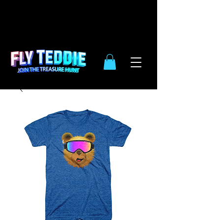
10% OFF
SIDE WIDE
| ENDS DEC.
31TH