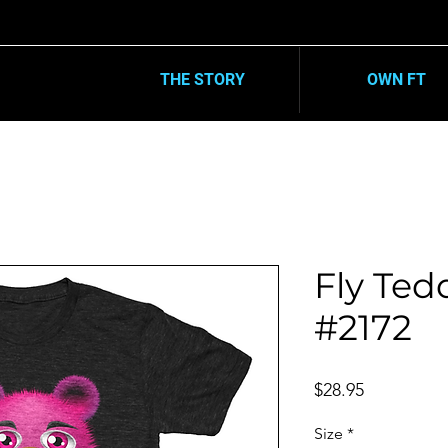
10% OFF
| ENDS DEC. 31TH
SIDE WIDE
THE STORY
OWN FT
Fly Tedd
#2172
Price
$28.95
Size
*