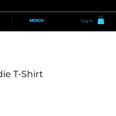
MERCH
Log In
ie T-Shirt