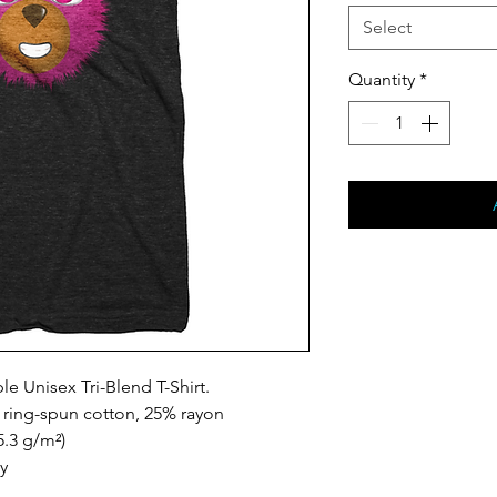
Select
Quantity
*
le Unisex Tri-Blend T-Shirt.
ring-spun cotton, 25% rayon
5.3 g/m²)
ty