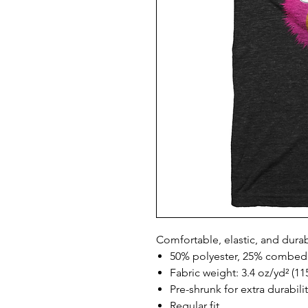
Comfortable, elastic, and durab
50% polyester, 25% combed 
Fabric weight: 3.4 oz/yd² (11
Pre-shrunk for extra durabili
Regular fit