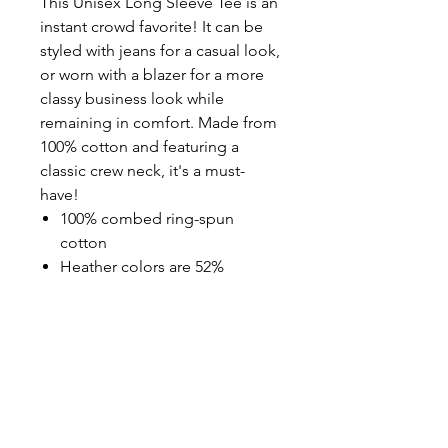
This Unisex Long Sleeve Tee is an
instant crowd favorite! It can be
styled with jeans for a casual look,
or worn with a blazer for a more
classy business look while
remaining in comfort. Made from
100% cotton and featuring a
classic crew neck, it's a must-
have!
100% combed ring-spun
cotton
Heather colors are 52%
combed ring-spun cotton,
48% polyester
Athletic Heather is 90%
combed ring-spun cotton,
10% polyester
Fabric weight: 4.2 oz/yd² (142.4
g/m²)