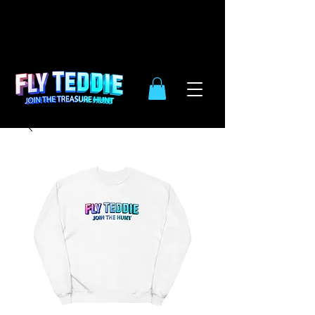
10% OFF
SIDE WIDE
| ENDS DEC.
31TH