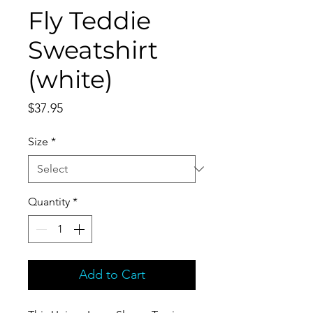
Fly Teddie
Sweatshirt
(white)
Price
$37.95
Size
*
Quantity
*
Add to Cart