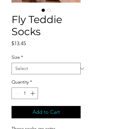
Fly Teddie
Socks
Price
$13.45
Size
*
Quantity
*
Add to Cart
These socks are extra 