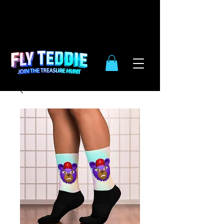
10% OFF
SIDE WIDE
| ENDS DEC.
31TH