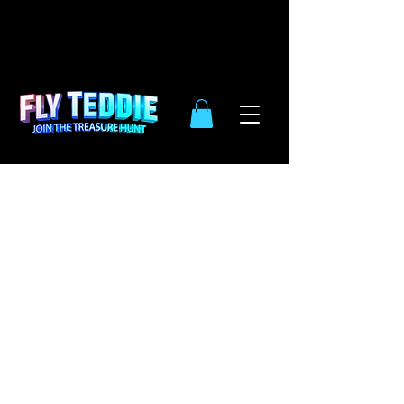
10% OFF
SIDE WIDE
| ENDS DEC.
31TH