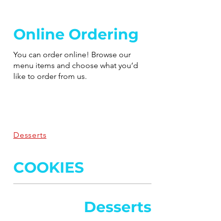
Online Ordering
You can order online! Browse our
menu items and choose what you’d
like to order from us.
Desserts
COOKIES
Desserts